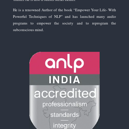
He is a renowned Author of the book “Empower Your Life- With
Powerful Techniques of NLP” and has launched many audio
programs to empower the society and to reprogram the
subconscious mind.