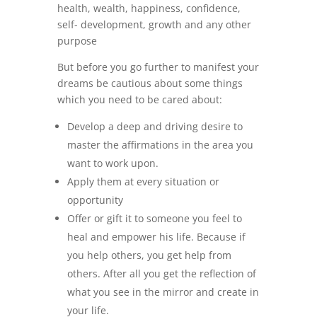
health, wealth, happiness, confidence,
self- development, growth and any other
purpose
But before you go further to manifest your
dreams be cautious about some things
which you need to be cared about:
Develop a deep and driving desire to
master the affirmations in the area you
want to work upon.
Apply them at every situation or
opportunity
Offer or gift it to someone you feel to
heal and empower his life. Because if
you help others, you get help from
others. After all you get the reflection of
what you see in the mirror and create in
your life.