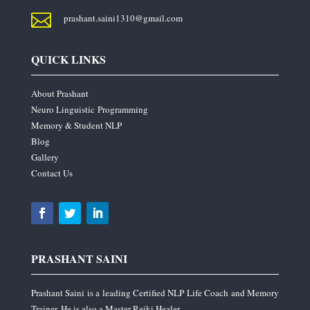

prashant.saini1310@gmail.com
QUICK LINKS
About Prashant
Neuro Linguistic Programming
Memory & Student NLP
Blog
Gallery
Contact Us
PRASHANT SAINI
Prashant Saini is a leading Certified NLP Life Coach and Memory
Trainer. He is also a Master Reiki Healer.