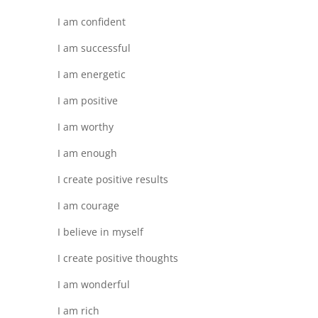
I am confident
I am successful
I am energetic
I am positive
I am worthy
I am enough
I create positive results
I am courage
I believe in myself
I create positive thoughts
I am wonderful
I am rich