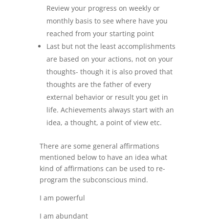
Review your progress on weekly or
monthly basis to see where have you
reached from your starting point
Last but not the least accomplishments
are based on your actions, not on your
thoughts- though it is also proved that
thoughts are the father of every
external behavior or result you get in
life. Achievements always start with an
idea, a thought, a point of view etc.
There are some general affirmations
mentioned below to have an idea what
kind of affirmations can be used to re-
program the subconscious mind.
I am powerful
I am abundant