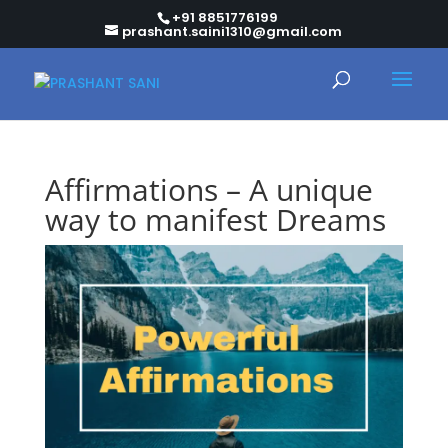
+91 8851776199
prashant.saini1310@gmail.com
Affirmations – A unique
way to manifest Dreams