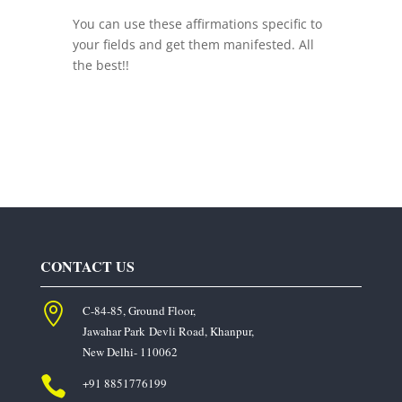
You can use these affirmations specific to
your fields and get them manifested. All
the best!!
CONTACT US

C-84-85, Ground Floor,
Jawahar Park
Devli Road, Khanpur,
New Delhi- 110062

+91 8851776199