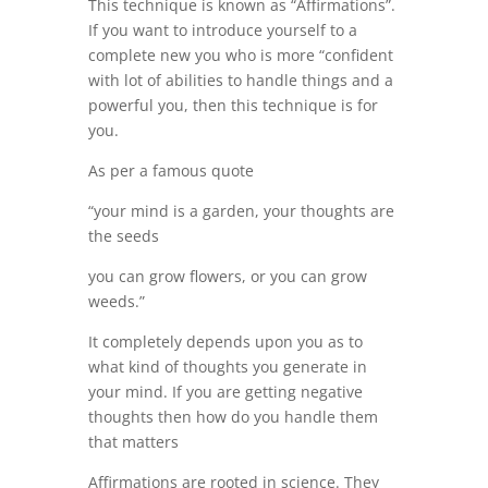
This technique is known as “Affirmations”.
If you want to introduce yourself to a
complete new you who is more “confident
with lot of abilities to handle things and a
powerful you, then this technique is for
you.
As per a famous quote
“your mind is a garden, your thoughts are
the seeds
you can grow flowers, or you can grow
weeds.”
It completely depends upon you as to
what kind of thoughts you generate in
your mind. If you are getting negative
thoughts then how do you handle them
that matters
Affirmations are rooted in science. They