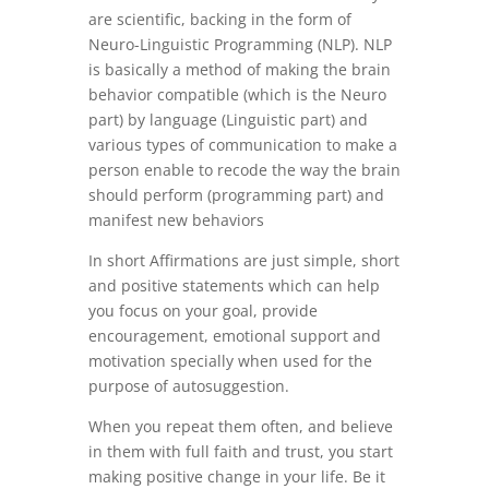
are scientific, backing in the form of
Neuro-Linguistic Programming (NLP). NLP
is basically a method of making the brain
behavior compatible (which is the Neuro
part) by language (Linguistic part) and
various types of communication to make a
person enable to recode the way the brain
should perform (programming part) and
manifest new behaviors
In short Affirmations are just simple, short
and positive statements which can help
you focus on your goal, provide
encouragement, emotional support and
motivation specially when used for the
purpose of autosuggestion.
When you repeat them often, and believe
in them with full faith and trust, you start
making positive change in your life. Be it