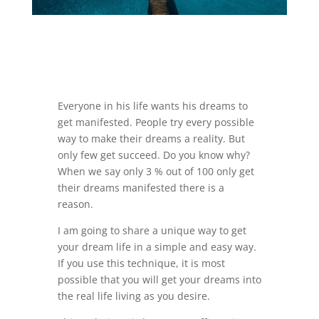
Everyone in his life wants his dreams to
get manifested. People try every possible
way to make their dreams a reality. But
only few get succeed. Do you know why?
When we say only 3 % out of 100 only get
their dreams manifested there is a
reason.
I am going to share a unique way to get
your dream life in a simple and easy way.
If you use this technique, it is most
possible that you will get your dreams into
the real life living as you desire.