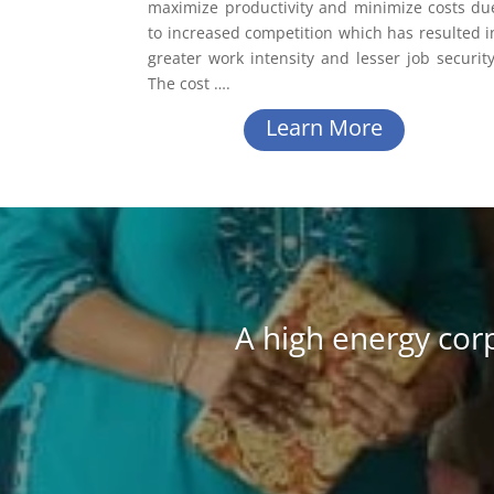
maximize productivity and minimize costs du
to increased competition which has resulted i
greater work intensity and lesser job security
The cost
….
Learn More
A high energy cor