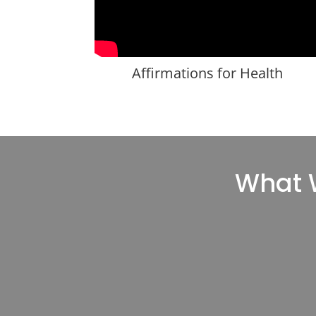
Affirmations for Health
What W