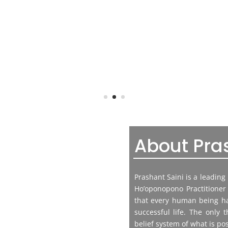
About Pra
Prashant Saini is a leadin
Ho’oponopono Practitioner 
that every human being has
successful life. The only t
belief system of what is pos