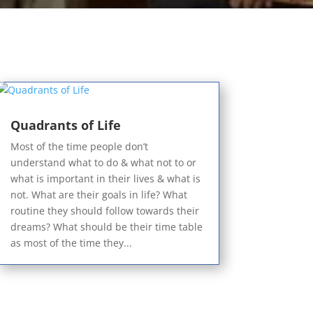
Quadrants of Life
Most of the time people don’t
understand what to do & what not to or
what is important in their lives & what is
not. What are their goals in life? What
routine they should follow towards their
dreams? What should be their time table
as most of the time they...