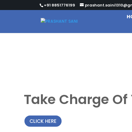
+91 8851776199
prashant.saini1310@g
H
Take Charge Of 
CLICK HERE