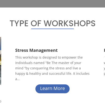
TYPE OF WORKSHOPS
Stress Management
This workshop is designed to empower the
individuals named “Be The master of your
mind “by conquering the stress and live a
happy & healthy and successful life. It includes
a…
Learn More
o