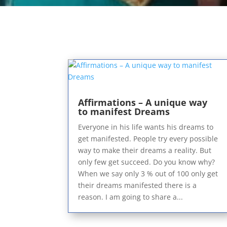
Affirmations – A unique way
to manifest Dreams
Everyone in his life wants his dreams to
get manifested. People try every possible
way to make their dreams a reality. But
only few get succeed. Do you know why?
When we say only 3 % out of 100 only get
their dreams manifested there is a
reason. I am going to share a...