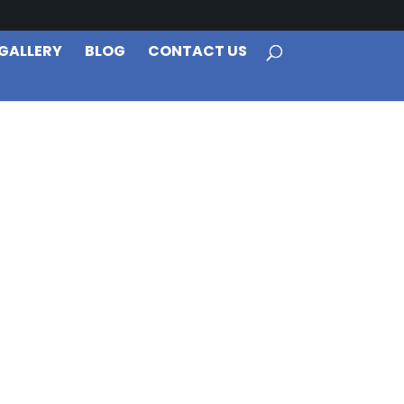
GALLERY
BLOG
CONTACT US