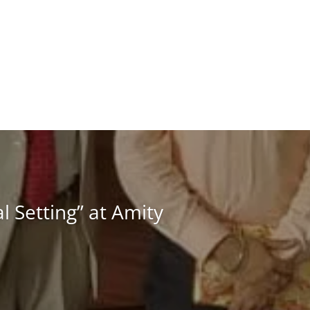
 Setting” at Amity