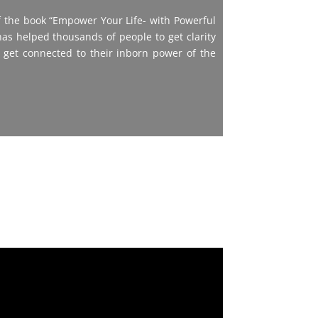
 the book “Empower Your Life- with Powerful
as helped thousands of people to get clarity
 get connected to their inborn power of the