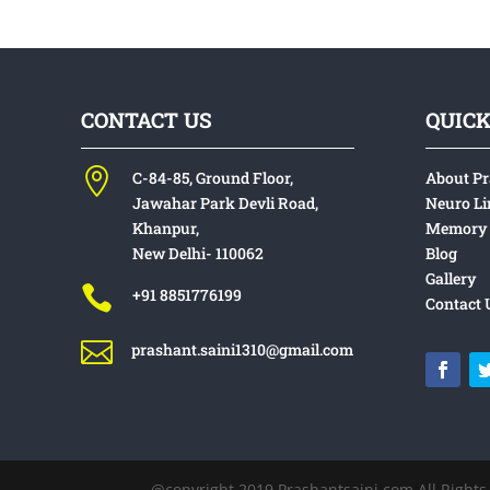
CONTACT US
QUICK

C-84-85, Ground Floor,
About P
Jawahar Park
Devli Road,
Neuro Li
Khanpur,
Memory 
New Delhi- 110062
Blog
Gallery

+91 8851776199
Contact 

prashant.saini1310@gmail.com
@copyright 2019 Prashantsa