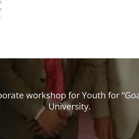
e
n
.
porate workshop for Youth for “Goal
University.