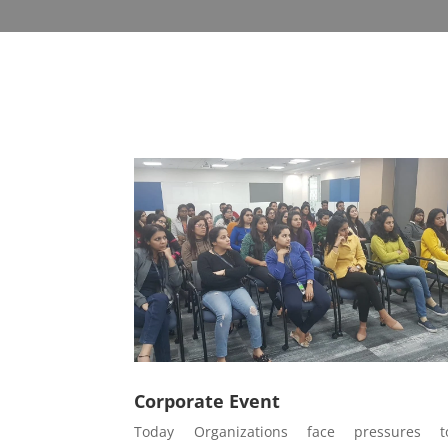
Corporate Event
Today Organizations face pressures t