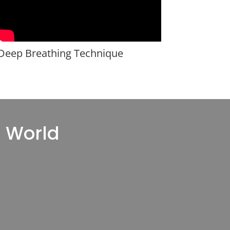
Deep Breathing Technique
l World