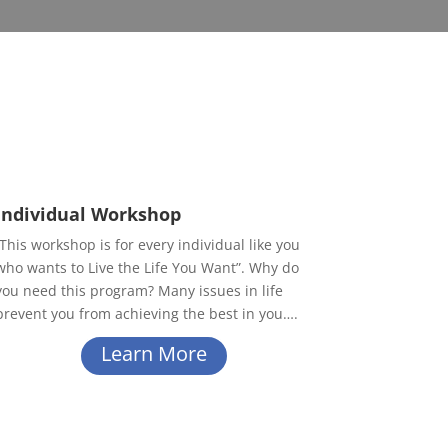
Individual Workshop
This workshop is for every individual like you
who wants to Live the Life You Want”. Why do
you need this program? Many issues in life
prevent you from achieving the best in you….
Learn More