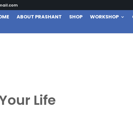
mail.com
OME
ABOUT PRASHANT
SHOP
WORKSHOP
Your Life