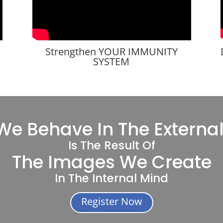
Strengthen YOUR IMMUNITY
SYSTEM
e Behave In The Externa
Is The Result Of
The Images We Create
In The Internal Mind
Register Now