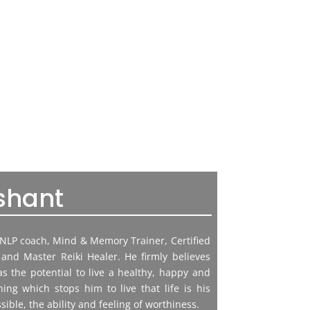
shant
g NLP coach, Mind & Memory Trainer, Certified
and Master Reiki Healer. He firmly believes
 the potential to live a healthy, happy and
hing which stops him to live that life is his
sible, the ability and feeling of worthiness.