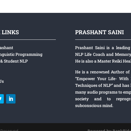
 LINKS
PRASHANT SAINI
rashant
Prashant Saini is a leading 
nguistic Programming
NLP Life Coach and Memory 
& Student NLP
He is also a Master Reiki Heal
He is a renowned Author of
“Empower Your Life- With 
Us
Techniques of NLP” and has
many audio programs to emp
society and to reprog
subconscious mind.
ini.com All Rights Reserved
Powered by
RankRide