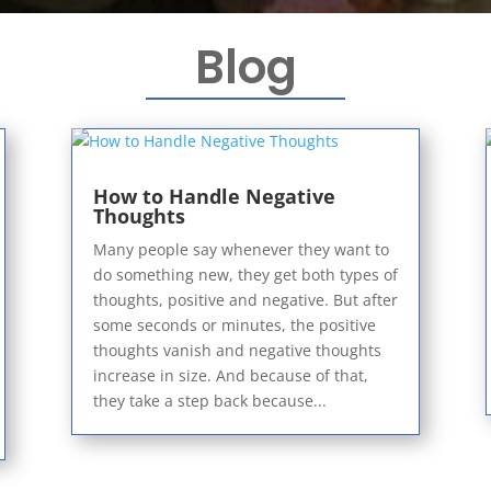
Blog
How to Handle Negative
Thoughts
Many people say whenever they want to
do something new, they get both types of
thoughts, positive and negative. But after
some seconds or minutes, the positive
thoughts vanish and negative thoughts
increase in size. And because of that,
they take a step back because...