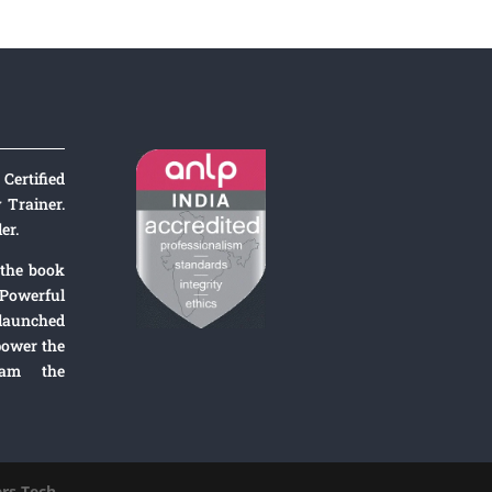
Certified
Trainer.
er.
 the book
Powerful
 launched
ower the
ram the
rs
Tech