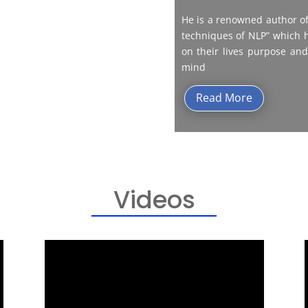
He is a renowned author of
techniques of NLP” which h
on their lives purpose and
mind
Read More
Videos